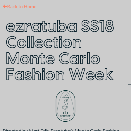
Back to Home
ezratuba SS18
Collection
Monte Carlo
Fashion Week