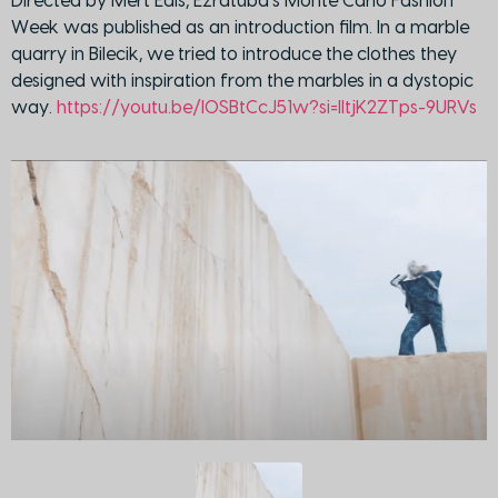
Directed by Mert Edis, Ezratuba’s Monte Carlo Fashion
Week was published as an introduction film. In a marble
quarry in Bilecik, we tried to introduce the clothes they
designed with inspiration from the marbles in a dystopic
way.
https://youtu.be/I0SBtCcJ51w?si=lltjK2ZTps-9URVs