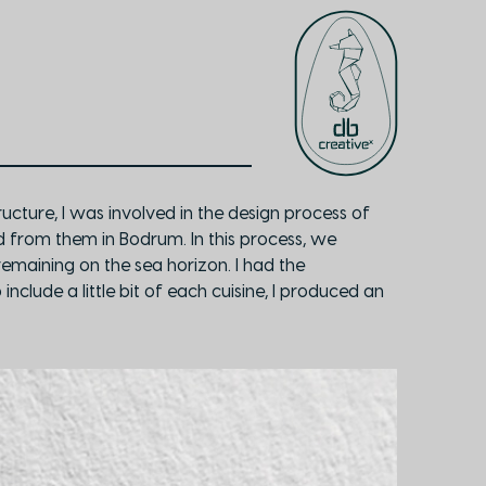
ucture, I was involved in the design process of
ed from them in Bodrum. In this process, we
 remaining on the sea horizon. I had the
nclude a little bit of each cuisine, I produced an