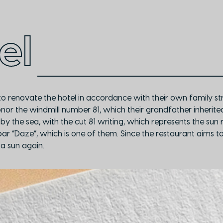
el
o renovate the hotel in accordance with their own family str
honor the windmill number 81, which their grandfather inherit
 by the sea, with the cut 81 writing, which represents the sun
r “Daze”, which is one of them. Since the restaurant aims to i
a sun again.