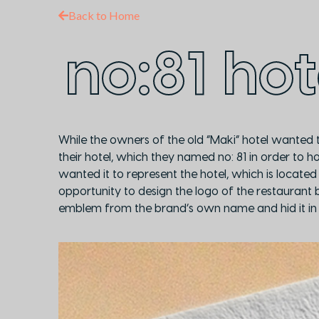
Back to Home
no:81 hot
While the owners of the old “Maki” hotel wanted t
their hotel, which they named no: 81 in order to 
wanted it to represent the hotel, which is located
opportunity to design the logo of the restaurant ba
emblem from the brand’s own name and hid it in 